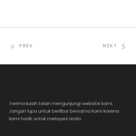
PREV
NEXT
Terima kasih telah mengunjungi website kami.
Jangan lupa untuk berlibur bersama kami karena
kami hadir untuk melayani anda.