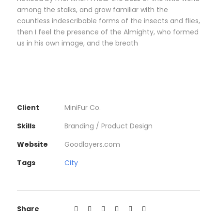
among the stalks, and grow familiar with the
countless indescribable forms of the insects and flies,
then I feel the presence of the Almighty, who formed
us in his own image, and the breath
Client
MiniFur Co.
Skills
Branding / Product Design
Website
Goodlayers.com
Tags
City
Share