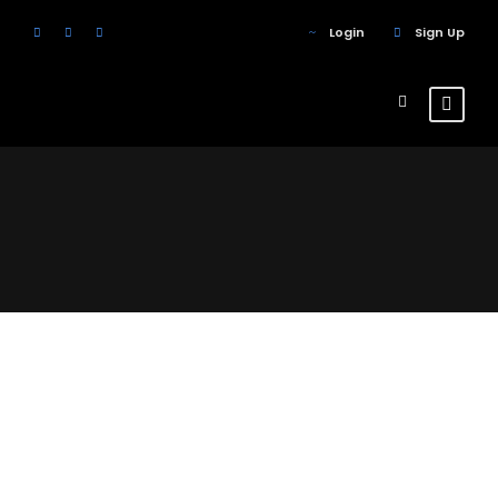
Login
Sign Up