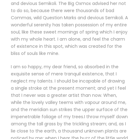
and devious Semikoli. The Big Oxmox advised her not
to do so, because there were thousands of bad
Commas, wild Question Marks and devious Semikoli. A
wonderful serenity has taken possession of my entire
soul, like these sweet mornings of spring which I enjoy
with my whole heart. I am alone, and feel the charm
of existence in this spot, which was created for the
bliss of souls like mine.
I am so happy, my dear friend, so absorbed in the
exquisite sense of mere tranquil existence, that I
neglect my talents. I should be incapable of drawing
a single stroke at the present moment; and yet I feel
that I never was a greater artist than now. When,
while the lovely valley teems with vapour around me,
and the meridian sun strikes the upper surface of the
impenetrable foliage of my trees.I throw myself down
among the tall grass by the trickling stream; and, as I
lie close to the earth, a thousand unknown plants are
noticed by me: when I hear the buzz of the little world