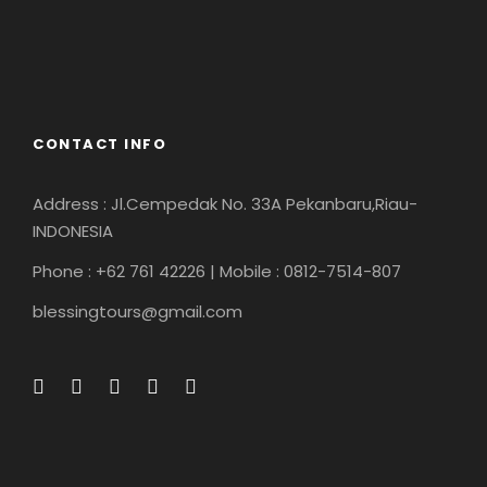
CONTACT INFO
Address : Jl.Cempedak No. 33A Pekanbaru,Riau-
INDONESIA
Phone : +62 761 42226 | Mobile : 0812-7514-807
blessingtours@gmail.com