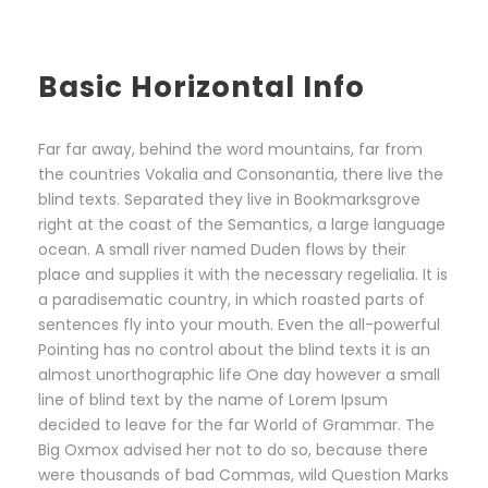
Basic Horizontal Info
Far far away, behind the word mountains, far from
the countries Vokalia and Consonantia, there live the
blind texts. Separated they live in Bookmarksgrove
right at the coast of the Semantics, a large language
ocean. A small river named Duden flows by their
place and supplies it with the necessary regelialia. It is
a paradisematic country, in which roasted parts of
sentences fly into your mouth. Even the all-powerful
Pointing has no control about the blind texts it is an
almost unorthographic life One day however a small
line of blind text by the name of Lorem Ipsum
decided to leave for the far World of Grammar. The
Big Oxmox advised her not to do so, because there
were thousands of bad Commas, wild Question Marks