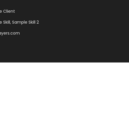
 Client
Skill, Sample Skill 2
ayers.com
antia, there live the blind