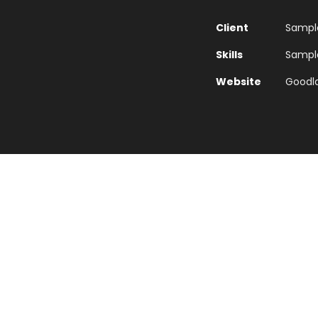
Client
Sample
Skills
Sample 
Website
Goodl
Euismod Adipiscing Parturient
ord mountains, far from the countries Vokalia and Conson