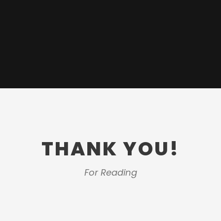
THANK YOU!
For Reading