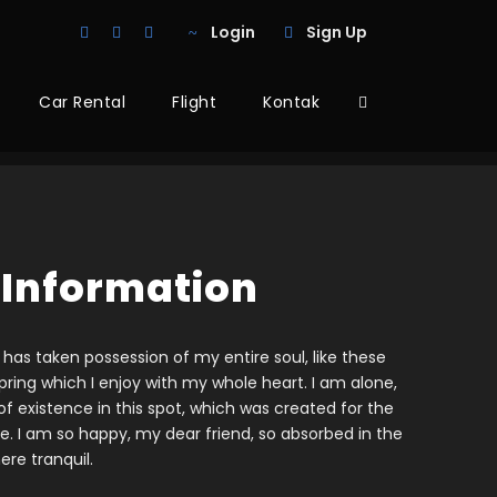
Login
Sign Up
Car Rental
Flight
Kontak
 Information
 has taken possession of my entire soul, like these
ring which I enjoy with my whole heart. I am alone,
f existence in this spot, which was created for the
ine. I am so happy, my dear friend, so absorbed in the
ere tranquil.