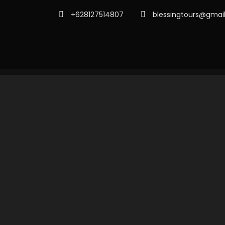
+628127514807
blessingtours@gmai