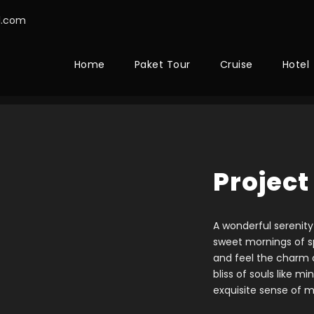
l.com
Home
Paket Tour
Cruise
Hotel
Project
A wonderful serenity
sweet mornings of sp
and feel the charm o
bliss of souls like m
exquisite sense of m