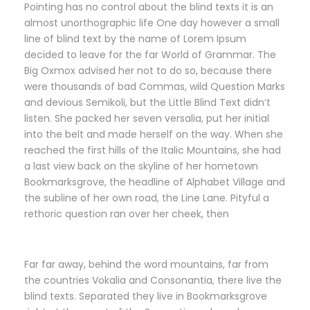
Pointing has no control about the blind texts it is an
almost unorthographic life One day however a small
line of blind text by the name of Lorem Ipsum
decided to leave for the far World of Grammar. The
Big Oxmox advised her not to do so, because there
were thousands of bad Commas, wild Question Marks
and devious Semikoli, but the Little Blind Text didn’t
listen. She packed her seven versalia, put her initial
into the belt and made herself on the way. When she
reached the first hills of the Italic Mountains, she had
a last view back on the skyline of her hometown
Bookmarksgrove, the headline of Alphabet Village and
the subline of her own road, the Line Lane. Pityful a
rethoric question ran over her cheek, then
Far far away, behind the word mountains, far from
the countries Vokalia and Consonantia, there live the
blind texts. Separated they live in Bookmarksgrove