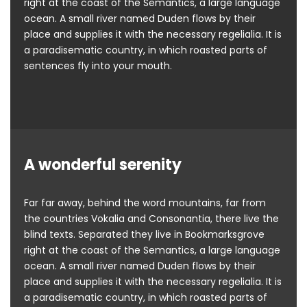
right at the coast of the Semantics, a large language
ocean. A small river named Duden flows by their
place and supplies it with the necessary regelialia. It is
a paradisematic country, in which roasted parts of
sentences fly into your mouth.
A wonderful serenity
Far far away, behind the word mountains, far from
the countries Vokalia and Consonantia, there live the
blind texts. Separated they live in Bookmarksgrove
right at the coast of the Semantics, a large language
ocean. A small river named Duden flows by their
place and supplies it with the necessary regelialia. It is
a paradisematic country, in which roasted parts of