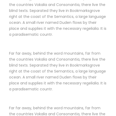
the countries Vokalia and Consonantia, there live the
blind texts. Separated they live in Bookmarksgrove
right at the coast of the Semantics, a large language
ocean. A small river named Duden flows by their
place and supplies it with the necessary regelialia. It is
a paradisematic countr.
Far far away, behind the word mountains, far from
the countries Vokalia and Consonantia, there live the
blind texts. Separated they live in Bookmarksgrove
right at the coast of the Semantics, a large language
ocean. A small river named Duden flows by their
place and supplies it with the necessary regelialia. It is
a paradisematic countr.
Far far away, behind the word mountains, far from
the countries Vokalia and Consonantia, there live the