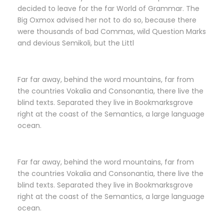
decided to leave for the far World of Grammar. The
Big Oxmox advised her not to do so, because there
were thousands of bad Commas, wild Question Marks
and devious Semikoli, but the Littl
Far far away, behind the word mountains, far from
the countries Vokalia and Consonantia, there live the
blind texts. Separated they live in Bookmarksgrove
right at the coast of the Semantics, a large language
ocean.
Far far away, behind the word mountains, far from
the countries Vokalia and Consonantia, there live the
blind texts. Separated they live in Bookmarksgrove
right at the coast of the Semantics, a large language
ocean.