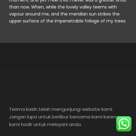
moment; and yet I feel that I never was a greater artist
than now. When, while the lovely valley teems with
vapour around me, and the meridian sun strikes the
upper surface of the impenetrable foliage of my trees.
Terima kasih telah mengunjungi website kami.
Jangan lupa untuk berlibur bersama kami karena
kami hadir untuk melayani anda.