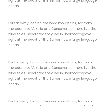
right at the coast of the Semantics, a large language
ocean.
Far far away, behind the word mountains, far from
the countries Vokalia and Consonantia, there live the
blind texts. Separated they live in Bookmarksgrove
right at the coast of the Semantics, a large language
ocean.
Far far away, behind the word mountains, far from
the countries Vokalia and Consonantia, there live the
blind texts. Separated they live in Bookmarksgrove
right at the coast of the Semantics, a large language
ocean.
Far far away, behind the word mountains, far from