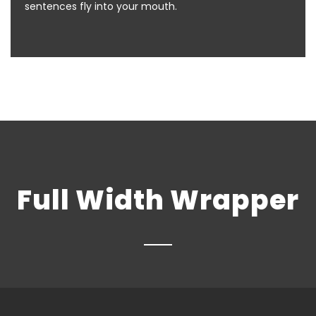
sentences fly into your mouth.
Full Width Wrapper