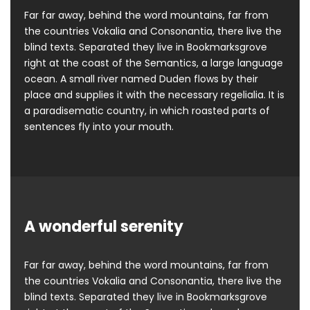
Far far away, behind the word mountains, far from
the countries Vokalia and Consonantia, there live the
blind texts. Separated they live in Bookmarksgrove
right at the coast of the Semantics, a large language
ocean. A small river named Duden flows by their
place and supplies it with the necessary regelialia. It is
a paradisematic country, in which roasted parts of
sentences fly into your mouth.
A wonderful serenity
Far far away, behind the word mountains, far from
the countries Vokalia and Consonantia, there live the
blind texts. Separated they live in Bookmarksgrove