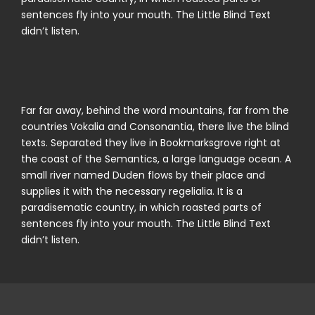
sentences fly into your mouth. The Little Blind Text
didn’t listen.
Far far away, behind the word mountains, far from the
countries Vokalia and Consonantia, there live the blind
texts. Separated they live in Bookmarksgrove right at
the coast of the Semantics, a large language ocean. A
small river named Duden flows by their place and
supplies it with the necessary regelialia. It is a
paradisematic country, in which roasted parts of
sentences fly into your mouth. The Little Blind Text
didn’t listen.