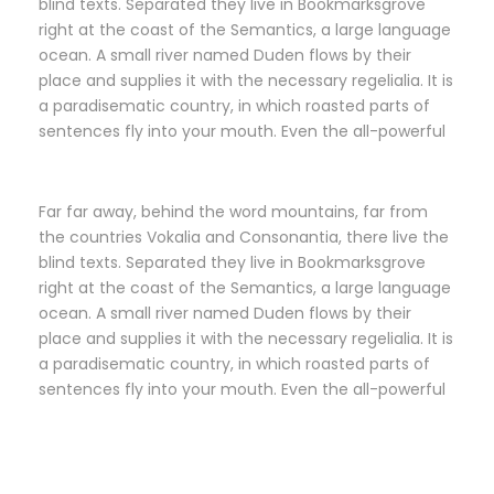
blind texts. Separated they live in Bookmarksgrove
right at the coast of the Semantics, a large language
ocean. A small river named Duden flows by their
place and supplies it with the necessary regelialia. It is
a paradisematic country, in which roasted parts of
sentences fly into your mouth. Even the all-powerful
Far far away, behind the word mountains, far from
the countries Vokalia and Consonantia, there live the
blind texts. Separated they live in Bookmarksgrove
right at the coast of the Semantics, a large language
ocean. A small river named Duden flows by their
place and supplies it with the necessary regelialia. It is
a paradisematic country, in which roasted parts of
sentences fly into your mouth. Even the all-powerful