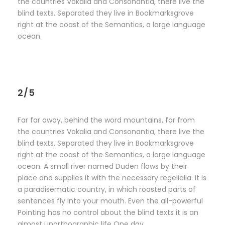
the countries Vokalia and Consonantia, there live the
blind texts. Separated they live in Bookmarksgrove
right at the coast of the Semantics, a large language
ocean.
2/5
Far far away, behind the word mountains, far from
the countries Vokalia and Consonantia, there live the
blind texts. Separated they live in Bookmarksgrove
right at the coast of the Semantics, a large language
ocean. A small river named Duden flows by their
place and supplies it with the necessary regelialia. It is
a paradisematic country, in which roasted parts of
sentences fly into your mouth. Even the all-powerful
Pointing has no control about the blind texts it is an
almost unorthographic life One day.