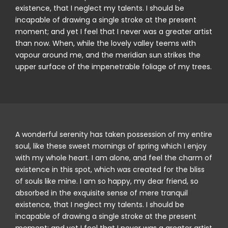
existence, that I neglect my talents. I should be
incapable of drawing a single stroke at the present
moment; and yet I feel that I never was a greater artist
than now. When, while the lovely valley teems with
vapour around me, and the meridian sun strikes the
upper surface of the impenetrable foliage of my trees.
A wonderful serenity has taken possession of my entire
soul, like these sweet mornings of spring which I enjoy
with my whole heart. I am alone, and feel the charm of
existence in this spot, which was created for the bliss
of souls like mine. I am so happy, my dear friend, so
absorbed in the exquisite sense of mere tranquil
existence, that I neglect my talents. I should be
incapable of drawing a single stroke at the present