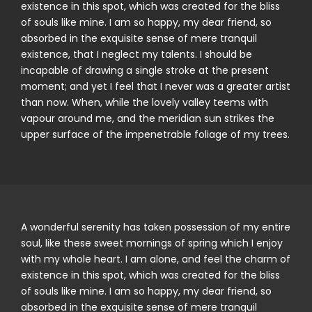
existence in this spot, which was created for the bliss
of souls like mine. I am so happy, my dear friend, so
absorbed in the exquisite sense of mere tranquil
existence, that I neglect my talents. I should be
incapable of drawing a single stroke at the present
moment; and yet I feel that I never was a greater artist
than now. When, while the lovely valley teems with
vapour around me, and the meridian sun strikes the
upper surface of the impenetrable foliage of my trees.
A wonderful serenity has taken possession of my entire
soul, like these sweet mornings of spring which I enjoy
with my whole heart. I am alone, and feel the charm of
existence in this spot, which was created for the bliss
of souls like mine. I am so happy, my dear friend, so
absorbed in the exquisite sense of mere tranquil