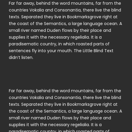
Far far away, behind the word mountains, far from the
countries Vokalia and Consonantia, there live the blind
texts. Separated they live in Bookmarksgrove right at
the coast of the Semantics, a large language ocean. A
small river named Duden flows by their place and
supplies it with the necessary regelialia. It is a
paradisematic country, in which roasted parts of
sentences fly into your mouth. The Little Blind Text
didn’t listen.
Far far away, behind the word mountains, far from the
countries Vokalia and Consonantia, there live the blind
texts. Separated they live in Bookmarksgrove right at
the coast of the Semantics, a large language ocean. A
small river named Duden flows by their place and
supplies it with the necessary regelialia. It is a
paradisematic country, in which roasted parts of