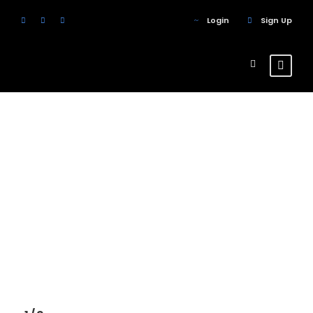
Login
Sign Up
Columns
Theme's Elements