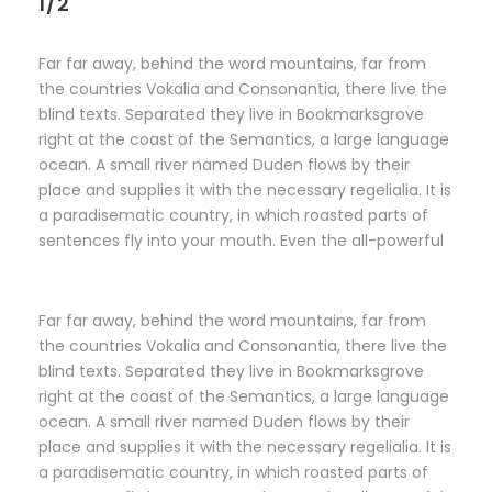
1/2
Far far away, behind the word mountains, far from
the countries Vokalia and Consonantia, there live the
blind texts. Separated they live in Bookmarksgrove
right at the coast of the Semantics, a large language
ocean. A small river named Duden flows by their
place and supplies it with the necessary regelialia. It is
a paradisematic country, in which roasted parts of
sentences fly into your mouth. Even the all-powerful
Far far away, behind the word mountains, far from
the countries Vokalia and Consonantia, there live the
blind texts. Separated they live in Bookmarksgrove
right at the coast of the Semantics, a large language
ocean. A small river named Duden flows by their
place and supplies it with the necessary regelialia. It is
a paradisematic country, in which roasted parts of