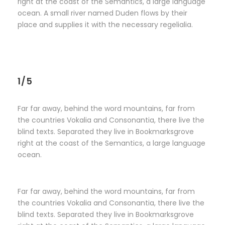
right at the coast of the Semantics, a large language
ocean. A small river named Duden flows by their
place and supplies it with the necessary regelialia.
1/5
Far far away, behind the word mountains, far from
the countries Vokalia and Consonantia, there live the
blind texts. Separated they live in Bookmarksgrove
right at the coast of the Semantics, a large language
ocean.
Far far away, behind the word mountains, far from
the countries Vokalia and Consonantia, there live the
blind texts. Separated they live in Bookmarksgrove