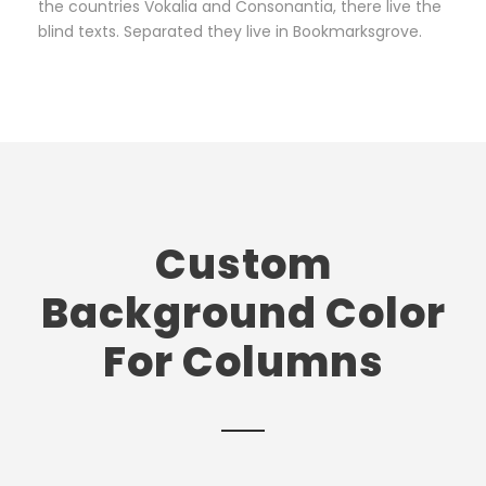
the countries Vokalia and Consonantia, there live the
blind texts. Separated they live in Bookmarksgrove.
Custom
Background Color
For Columns