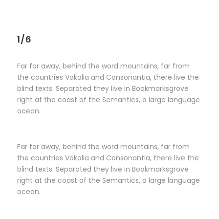
1/6
Far far away, behind the word mountains, far from
the countries Vokalia and Consonantia, there live the
blind texts. Separated they live in Bookmarksgrove
right at the coast of the Semantics, a large language
ocean.
Far far away, behind the word mountains, far from
the countries Vokalia and Consonantia, there live the
blind texts. Separated they live in Bookmarksgrove
right at the coast of the Semantics, a large language
ocean.