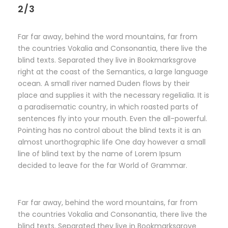
2/3
Far far away, behind the word mountains, far from
the countries Vokalia and Consonantia, there live the
blind texts. Separated they live in Bookmarksgrove
right at the coast of the Semantics, a large language
ocean. A small river named Duden flows by their
place and supplies it with the necessary regelialia. It is
a paradisematic country, in which roasted parts of
sentences fly into your mouth. Even the all-powerful.
Pointing has no control about the blind texts it is an
almost unorthographic life One day however a small
line of blind text by the name of Lorem Ipsum
decided to leave for the far World of Grammar.
Far far away, behind the word mountains, far from
the countries Vokalia and Consonantia, there live the
blind texts. Separated they live in Bookmarksgrove