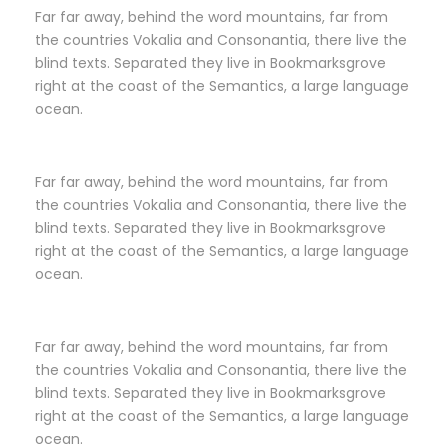
Far far away, behind the word mountains, far from
the countries Vokalia and Consonantia, there live the
blind texts. Separated they live in Bookmarksgrove
right at the coast of the Semantics, a large language
ocean.
Far far away, behind the word mountains, far from
the countries Vokalia and Consonantia, there live the
blind texts. Separated they live in Bookmarksgrove
right at the coast of the Semantics, a large language
ocean.
Far far away, behind the word mountains, far from
the countries Vokalia and Consonantia, there live the
blind texts. Separated they live in Bookmarksgrove
right at the coast of the Semantics, a large language
ocean.