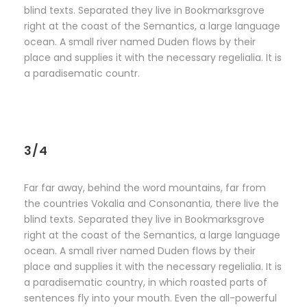
blind texts. Separated they live in Bookmarksgrove
right at the coast of the Semantics, a large language
ocean. A small river named Duden flows by their
place and supplies it with the necessary regelialia. It is
a paradisematic countr.
3/4
Far far away, behind the word mountains, far from
the countries Vokalia and Consonantia, there live the
blind texts. Separated they live in Bookmarksgrove
right at the coast of the Semantics, a large language
ocean. A small river named Duden flows by their
place and supplies it with the necessary regelialia. It is
a paradisematic country, in which roasted parts of
sentences fly into your mouth. Even the all-powerful