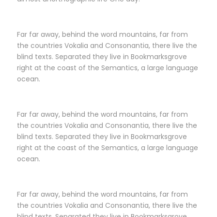
Far far away, behind the word mountains, far from
the countries Vokalia and Consonantia, there live the
blind texts. Separated they live in Bookmarksgrove
right at the coast of the Semantics, a large language
ocean.
Far far away, behind the word mountains, far from
the countries Vokalia and Consonantia, there live the
blind texts. Separated they live in Bookmarksgrove
right at the coast of the Semantics, a large language
ocean.
Far far away, behind the word mountains, far from
the countries Vokalia and Consonantia, there live the
blind texts. Separated they live in Bookmarksgrove