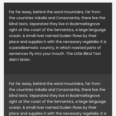
Far far away, behind the word mountains, far from
the countries Vokalia and Consonantia, there live the
blind texts. Separated they live in Bookmarksgrove
right at the coast of the Semantics, a large language
ocean. A small river named Duden flows by their
place and supplies it with the necessary regelialia. It is
a paradisematic country, in which roasted parts of
sentences fly into your mouth. The Little Blind Text
didn’t listen.
Far far away, behind the word mountains, far from
the countries Vokalia and Consonantia, there live the
blind texts. Separated they live in Bookmarksgrove
right at the coast of the Semantics, a large language
ocean. A small river named Duden flows by their
place and supplies it with the necessary regelialia. It is