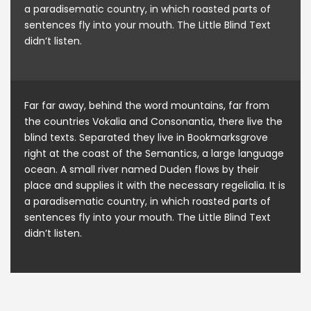
a paradisematic country, in which roasted parts of
sentences fly into your mouth. The Little Blind Text
didn’t listen.
Far far away, behind the word mountains, far from
the countries Vokalia and Consonantia, there live the
blind texts. Separated they live in Bookmarksgrove
right at the coast of the Semantics, a large language
ocean. A small river named Duden flows by their
place and supplies it with the necessary regelialia. It is
a paradisematic country, in which roasted parts of
sentences fly into your mouth. The Little Blind Text
didn’t listen.