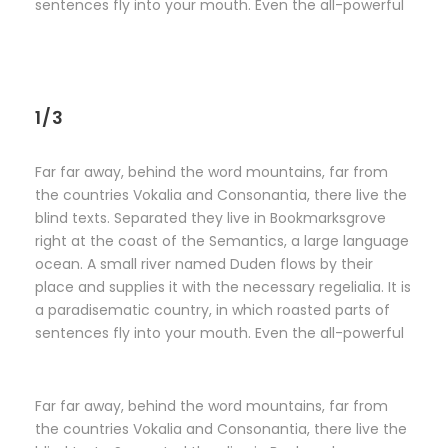
sentences fly into your mouth. Even the all-powerful
1/3
Far far away, behind the word mountains, far from
the countries Vokalia and Consonantia, there live the
blind texts. Separated they live in Bookmarksgrove
right at the coast of the Semantics, a large language
ocean. A small river named Duden flows by their
place and supplies it with the necessary regelialia. It is
a paradisematic country, in which roasted parts of
sentences fly into your mouth. Even the all-powerful
Far far away, behind the word mountains, far from
the countries Vokalia and Consonantia, there live the