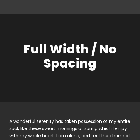
Full Width / No
Spacing
A wonderful serenity has taken possession of my entire
soul, like these sweet mornings of spring which I enjoy
with my whole heart. I am alone, and feel the charm of