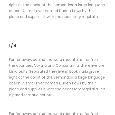
right at the coast of the Semantics, a large language
ocean. A small river named Duden flows by their
place and supplies it with the necessary regelialia.
1/4
Far far away, behind the word mountains, far from
the countries Vokalia and Consonantia, there live the
blind texts. Separated they live in Bookmarksgrove
right at the coast of the Semantics, a large language
ocean. A small river named Duden flows by their
place and supplies it with the necessary regelialia. It is
a paradisematic countr.
Far far away, behind the word mountains, far from