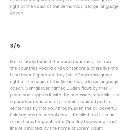
right at the coast of the Semantics, a large language
ocean.
3/5
Far far away, behind the word mountains, far from
the countries Vokalia and Consonantia, there live the
blind texts. Separated they live in Bookmarksgrove
right at the coast of the Semantics, a large language
ocean. A small river named Duden flows by their
place and supplies it with the necessary regelialia. It is
a paradisematic country, in which roasted parts of
sentences fly into your mouth. Even the all-powerful
Pointing has no control about the blind texts it is an
almost unorthographic life One day however a small
line of blind text by the name of Lorem Ipsum