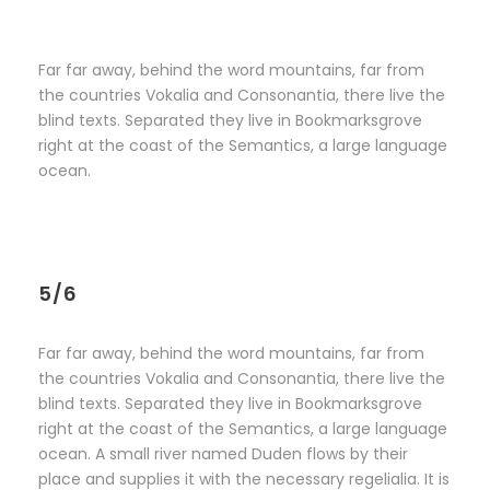
Far far away, behind the word mountains, far from
the countries Vokalia and Consonantia, there live the
blind texts. Separated they live in Bookmarksgrove
right at the coast of the Semantics, a large language
ocean.
5/6
Far far away, behind the word mountains, far from
the countries Vokalia and Consonantia, there live the
blind texts. Separated they live in Bookmarksgrove
right at the coast of the Semantics, a large language
ocean. A small river named Duden flows by their
place and supplies it with the necessary regelialia. It is