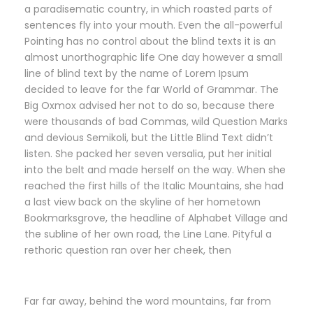
a paradisematic country, in which roasted parts of
sentences fly into your mouth. Even the all-powerful
Pointing has no control about the blind texts it is an
almost unorthographic life One day however a small
line of blind text by the name of Lorem Ipsum
decided to leave for the far World of Grammar. The
Big Oxmox advised her not to do so, because there
were thousands of bad Commas, wild Question Marks
and devious Semikoli, but the Little Blind Text didn’t
listen. She packed her seven versalia, put her initial
into the belt and made herself on the way. When she
reached the first hills of the Italic Mountains, she had
a last view back on the skyline of her hometown
Bookmarksgrove, the headline of Alphabet Village and
the subline of her own road, the Line Lane. Pityful a
rethoric question ran over her cheek, then
Far far away, behind the word mountains, far from