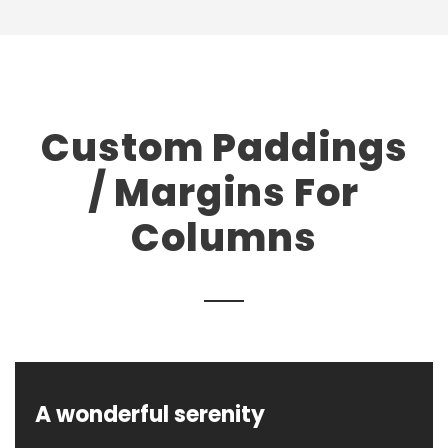
Custom Paddings
/ Margins For
Columns
A wonderful serenity